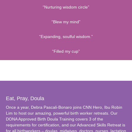
“Nurturing wisdom circle”
“Blew my mind”
“Expanding, soulful wisdom.”
“Filled my cup”
Eat, Pray, Doula
Once a year, Debra Pascali-Bonaro joins CNN Hero, Ibu Robin
Lim to host our amazing, powerful birth worker retreats. Our
DONA Approved Birth Doula Training covers 3 of the
requirements for certification, and our Advanced Skills Retreat is
for all birthworkers – doulas, midwives, doctors, nurses, lactation