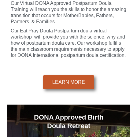
Our Virtual DONA Approved Postpartum Doula
Training will teach you the skills to honor the amazing
transition that occurs for MotherBabies, Fathers,
Partners & Families
Our Eat Pray Doula Postpartum doula virtual
workshop will provide you with the science, why and
how of postpartum doula care. Our workshop fulfills
the main classroom requirements necessary to apply
for DONA International postpartum doula certification.
LEARN MORE
DONA Approved Birth
Doula Retreat