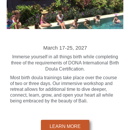
March 17-25, 2027
Immerse yourself in all things birth while completing
three of the requirements of DONA International Birth
Doula Certification.
Most birth doula trainings take place over the course
of two or three days. Our immersive workshop and
retreat allows for additional time to dive deeper,
connect, learn, grow, and open your heart all while
being embraced by the beauty of Bali.
LEARN MORE