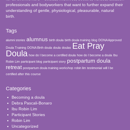
professionals and bodyworkers that want to further expand their
understanding of gentle, physiological, pleasurable, natural
birth.
Tags
alumnus
alumni stories
birth doula
birth doula training
blog
DONA Approved
Eat Pray
Doula Training
DONA Birth doula
doula
doulas
Doula
how do I become a certified doula
how do I become a doula
Ibu
postpartum doula
Robin Lim
participant blog
participant story
retreat
postpartum doula training workshop
robin lim
testimonial
will I be
certified after this course
Categories
Becoming a doula
Debra Pascali-Bonaro
Ibu Robin Lim
Participant Stories
Robin Lim
Uncategorized