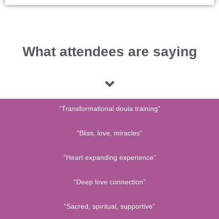
What attendees are saying
“Transformational doula training”
“Bliss, love, miracles”
“Heart expanding experience”
“Deep love connection”
“Sacred, spiritual, supportive”