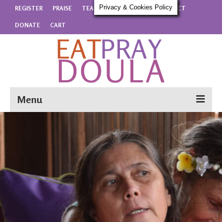
Privacy & Cookies Policy
REGISTER
PRAISE
TEACHERS
DETAILS
CONTACT
DONATE
CART
Menu
REGISTER
PRAISE
TEACHERS
DETAILS
CONTACT