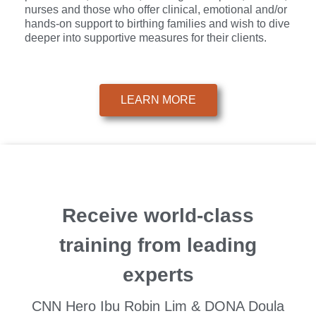
nurses and those who offer clinical, emotional and/or
hands-on support to birthing families and wish to dive
deeper into supportive measures for their clients.
LEARN MORE
Receive world-class
training from leading
experts
CNN Hero Ibu Robin Lim & DONA Doula