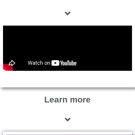
Learn more