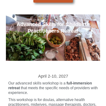
Advanced Skills for Childbirth
Practitioners Retreat
April 2-10, 2027
Our advanced skills workshop is a
full-immersion
retreat
that meets the specific needs of providers with
experience.
This workshop is for doulas, alternative health
practitioners, midwives, massage therapists, doctors,