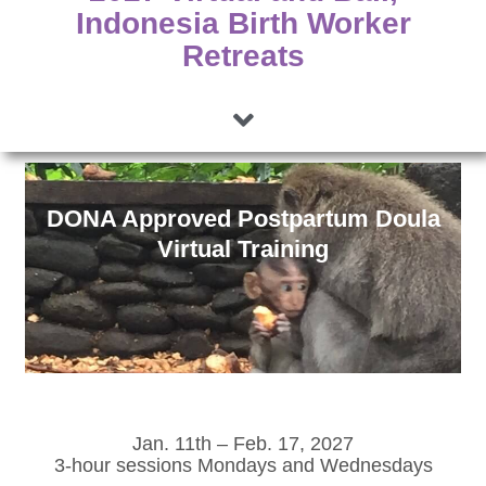
Indonesia Birth Worker
Retreats
DONA Approved Postpartum Doula
Virtual Training
Jan. 11th – Feb. 17, 2027
3-hour sessions Mondays and Wednesdays