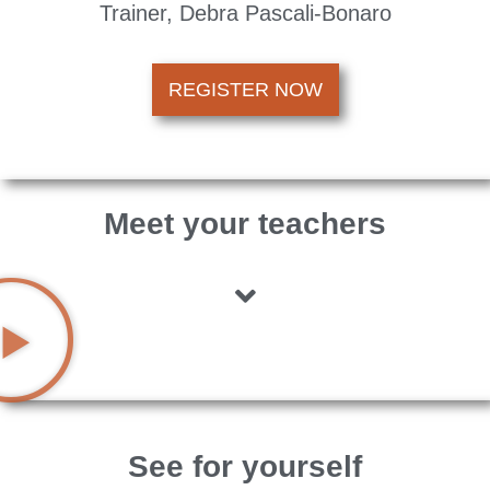
Trainer, Debra Pascali-Bonaro
REGISTER NOW
Meet your teachers
See for yourself