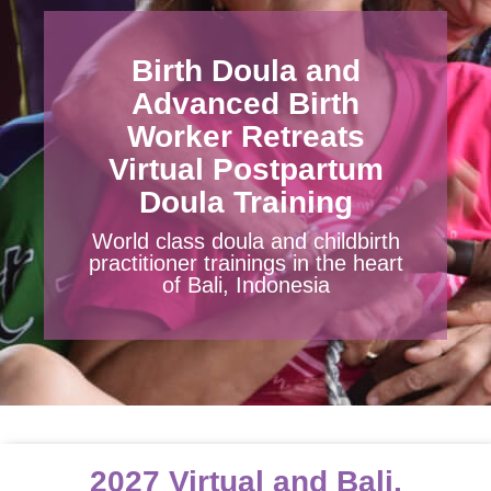
DONATE
CART
Birth Doula and
Advanced Birth
Worker Retreats
Virtual Postpartum
Doula Training
World class doula and childbirth
practitioner trainings in the heart
of Bali, Indonesia
2027 Virtual and Bali,